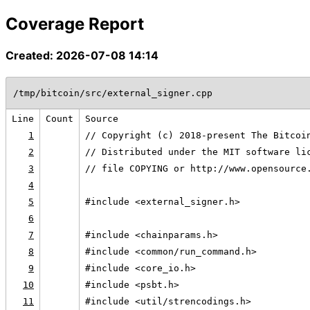
Coverage Report
Created: 2026-07-08 14:14
/tmp/bitcoin/src/external_signer.cpp
Line
Count
Source
1
// Copyright (c) 2018-present The Bitcoi
2
// Distributed under the MIT software li
3
// file COPYING or http://www.opensource
4
5
#include <external_signer.h>
6
7
#include <chainparams.h>
8
#include <common/run_command.h>
9
#include <core_io.h>
10
#include <psbt.h>
11
#include <util/strencodings.h>