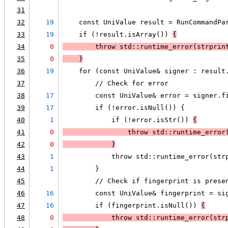
31
32
19
    const UniValue result = RunCommandPa
33
19
    if (!result.isArray()) 
{
34
0
        throw std::runtime_error(
strprin
35
0
    }
36
19
    for (const UniValue& signer : result
37
        // Check for error
38
17
        const UniValue& error = signer.f
39
17
        if (!error.isNull()) {
40
1
            if (!error.isStr()) 
{
41
0
                throw std::runtime_error
42
0
            }
43
1
            throw std::runtime_error(str
44
1
        }
45
        // Check if fingerprint is prese
46
16
        const UniValue& fingerprint = si
47
16
        if (fingerprint.isNull()) 
{
48
0
            throw std::runtime_error(
str