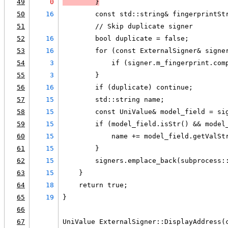
49
0
        }
50
16
        const std::string& fingerprintSt
51
        // Skip duplicate signer
52
16
        bool duplicate = false;
53
16
        for (const ExternalSigner& signe
54
3
            if (signer.m_fingerprint.com
55
3
        }
56
16
        if (duplicate) continue;
57
15
        std::string name;
58
15
        const UniValue& model_field = si
59
15
        if (model_field.isStr() && model
60
15
            name += model_field.getValSt
61
15
        }
62
15
        signers.emplace_back(subprocess:
63
15
    }
64
18
    return true;
65
19
}
66
67
UniValue ExternalSigner::DisplayAddress(