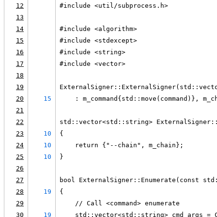
12
#include <util/subprocess.h>
13
14
#include <algorithm>
15
#include <stdexcept>
16
#include <string>
17
#include <vector>
18
19
ExternalSigner::ExternalSigner(std::vect
20
15
    : m_command{std::move(command)}, m_c
21
22
std::vector<std::string> ExternalSigner:
23
10
{
24
10
    return {"--chain", m_chain};
25
10
}
26
27
bool ExternalSigner::Enumerate(const std
28
19
{
29
    // Call <command> enumerate
30
19
    std::vector<std::string> cmd_args = 