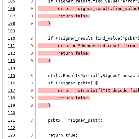
105
3
    if (signer_result.find_value("error"
106
0
        error = signer_result.find_value
107
0
        return false;
108
0
    }
109
110
3
    if (!signer_result.find_value("psbt"
111
0
        error = "Unexpected result from 
112
0
        return false;
113
0
    }
114
115
3
    util::Result<PartiallySignedTransact
116
3
    if (!signer_psbtx) 
{
117
0
        error = 
strprintf
("TX decode fai
118
0
        return false;
119
0
    }
120
121
3
    psbtx = *signer_psbtx;
122
123
3
    return true;