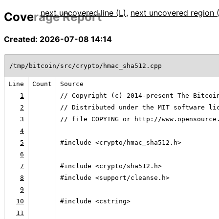
next uncovered line (L)
,
next uncovered region 
Coverage Report
Created: 2026-07-08 14:14
/tmp/bitcoin/src/crypto/hmac_sha512.cpp
Line
Count
Source
1
// Copyright (c) 2014-present The Bitcoi
2
// Distributed under the MIT software li
3
// file COPYING or http://www.opensource
4
5
#include <crypto/hmac_sha512.h>
6
7
#include <crypto/sha512.h>
8
#include <support/cleanse.h>
9
10
#include <cstring>
11