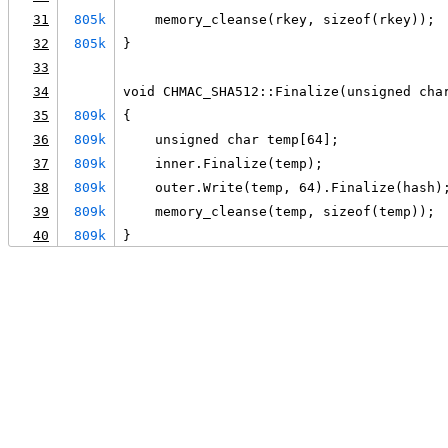
31
805k
    memory_cleanse(rkey, sizeof(rkey));
32
805k
}
33
34
void CHMAC_SHA512::Finalize(unsigned cha
35
809k
{
36
809k
    unsigned char temp[64];
37
809k
    inner.Finalize(temp);
38
809k
    outer.Write(temp, 64).Finalize(hash)
39
809k
    memory_cleanse(temp, sizeof(temp));
40
809k
}