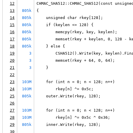
12
CHMAC_SHA512::CHMAC_SHA512(const unsigne
13
805k
{
14
805k
    unsigned char rkey[128];
15
805k
    if (keylen <= 128) {
16
805k
        memcpy(rkey, key, keylen);
17
805k
        memset(rkey + keylen, 0, 128 - k
18
805k
    } else {
19
3
        CSHA512().Write(key, keylen).Fin
20
3
        memset(rkey + 64, 0, 64);
21
3
    }
22
23
103M
    for (int n = 0; n < 128; n++)
24
103M
        rkey[n] ^= 0x5c;
25
805k
    outer.Write(rkey, 128);
26
27
103M
    for (int n = 0; n < 128; n++)
28
103M
        rkey[n] ^= 0x5c ^ 0x36;
29
805k
    inner.Write(rkey, 128);
30