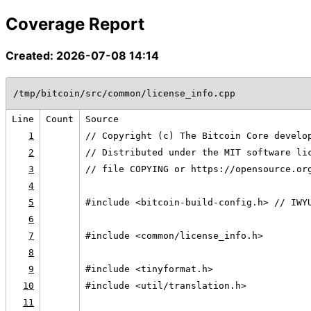
Coverage Report
Created: 2026-07-08 14:14
/tmp/bitcoin/src/common/license_info.cpp
Line
Count
Source
1
// Copyright (c) The Bitcoin Core develo
2
// Distributed under the MIT software li
3
// file COPYING or https://opensource.or
4
5
#include <bitcoin-build-config.h> // IWY
6
7
#include <common/license_info.h>
8
9
#include <tinyformat.h>
10
#include <util/translation.h>
11