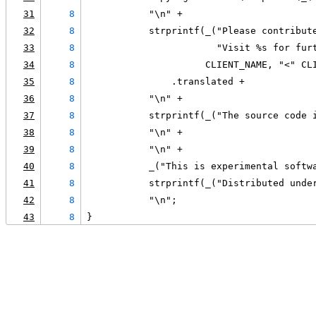
31
8
           "\n" +
32
8
           strprintf(_("Please contribut
33
8
                       "Visit %s for fur
34
8
                     CLIENT_NAME, "<" CL
35
8
               .translated +
36
8
           "\n" +
37
8
           strprintf(_("The source code 
38
8
           "\n" +
39
8
           "\n" +
40
8
           _("This is experimental softw
41
8
           strprintf(_("Distributed unde
42
8
           "\n";
43
8
}