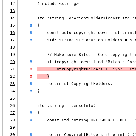
12
#include <string>
13
14
std::string CopyrightHolders(const std::
15
8
{
16
8
    const auto copyright_devs = strprint
17
8
    std::string strCopyrightHolders = st
18
19
    // Make sure Bitcoin Core copyright 
20
8
    if (copyright_devs.find("Bitcoin Cor
21
0
        strCopyrightHolders += "\n" + st
22
0
    }
23
8
    return strCopyrightHolders;
24
8
}
25
26
std::string LicenseInfo()
27
8
{
28
8
    const std::string URL_SOURCE_CODE = 
29
30
8
    return CopyrightHolders(strprintf(_(