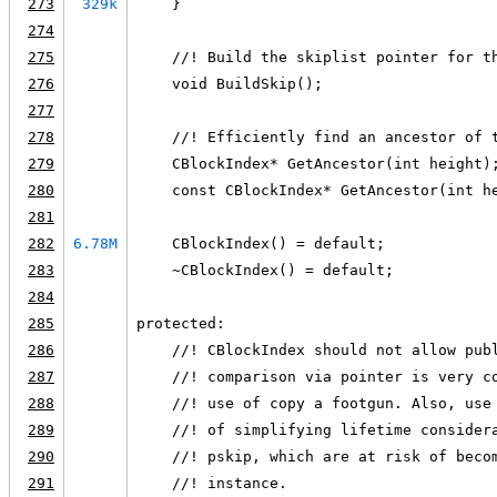
273
329k
    }
274
275
    //! Build the skiplist pointer for t
276
    void BuildSkip();
277
278
    //! Efficiently find an ancestor of 
279
    CBlockIndex* GetAncestor(int height)
280
    const CBlockIndex* GetAncestor(int h
281
282
6.78M
    CBlockIndex() = default;
283
    ~CBlockIndex() = default;
284
285
protected:
286
    //! CBlockIndex should not allow pub
287
    //! comparison via pointer is very c
288
    //! use of copy a footgun. Also, use
289
    //! of simplifying lifetime consider
290
    //! pskip, which are at risk of beco
291
    //! instance.