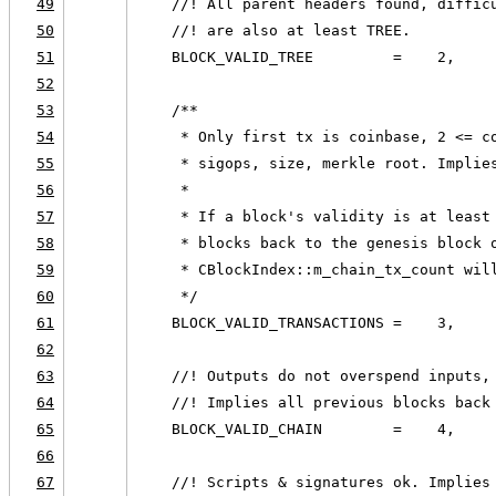
49
    //! All parent headers found, diffic
50
    //! are also at least TREE.
51
    BLOCK_VALID_TREE         =    2,
52
53
    /**
54
     * Only first tx is coinbase, 2 <= c
55
     * sigops, size, merkle root. Implie
56
     *
57
     * If a block's validity is at least
58
     * blocks back to the genesis block 
59
     * CBlockIndex::m_chain_tx_count wil
60
     */
61
    BLOCK_VALID_TRANSACTIONS =    3,
62
63
    //! Outputs do not overspend inputs,
64
    //! Implies all previous blocks back
65
    BLOCK_VALID_CHAIN        =    4,
66
67
    //! Scripts & signatures ok. Implies