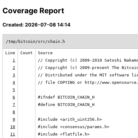
Coverage Report
Created: 2026-07-08 14:14
/tmp/bitcoin/src/chain.h
Line
Count
Source
1
// Copyright (c) 2009-2010 Satoshi Nakam
2
// Copyright (c) 2009-present The Bitcoi
3
// Distributed under the MIT software li
4
// file COPYING or http://www.opensource
5
6
#ifndef BITCOIN_CHAIN_H
7
#define BITCOIN_CHAIN_H
8
9
#include <arith_uint256.h>
10
#include <consensus/params.h>
11
#include <flatfile.h>