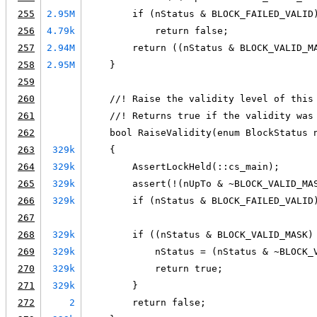
255
2.95M
        if (nStatus & BLOCK_FAILED_VALID
256
4.79k
            return false;
257
2.94M
        return ((nStatus & BLOCK_VALID_M
258
2.95M
    }
259
260
    //! Raise the validity level of this
261
    //! Returns true if the validity was
262
    bool RaiseValidity(enum BlockStatus 
263
329k
    {
264
329k
        AssertLockHeld(::cs_main);
265
329k
        assert(!(nUpTo & ~BLOCK_VALID_MA
266
329k
        if (nStatus & BLOCK_FAILED_VALID
267
268
329k
        if ((nStatus & BLOCK_VALID_MASK)
269
329k
            nStatus = (nStatus & ~BLOCK_
270
329k
            return true;
271
329k
        }
272
2
        return false;