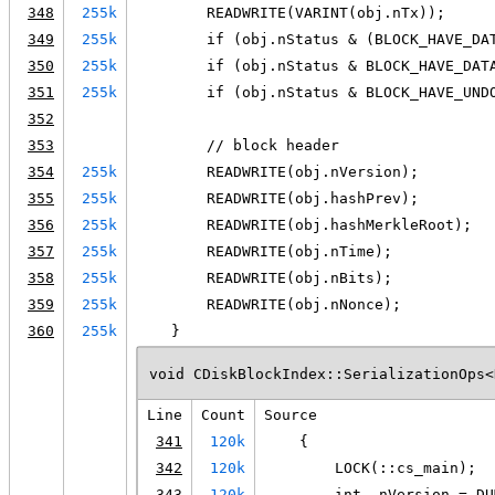
348
255k
        READWRITE(VARINT(obj.nTx));
349
255k
        if (obj.nStatus & (BLOCK_HAVE_DA
350
255k
        if (obj.nStatus & BLOCK_HAVE_DAT
351
255k
        if (obj.nStatus & BLOCK_HAVE_UND
352
353
        // block header
354
255k
        READWRITE(obj.nVersion);
355
255k
        READWRITE(obj.hashPrev);
356
255k
        READWRITE(obj.hashMerkleRoot);
357
255k
        READWRITE(obj.nTime);
358
255k
        READWRITE(obj.nBits);
359
255k
        READWRITE(obj.nNonce);
360
255k
    }
void CDiskBlockIndex::SerializationOps<
Line
Count
Source
341
120k
    {
342
120k
        LOCK(::cs_main);
343
120k
        int _nVersion = DU