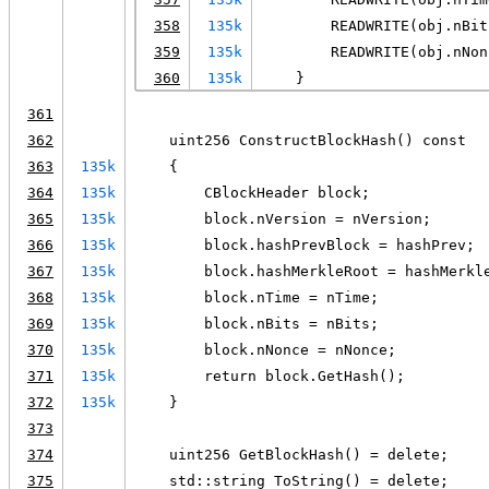
358
135k
        READWRITE(obj.nBit
359
135k
        READWRITE(obj.nNon
360
135k
    }
361
362
    uint256 ConstructBlockHash() const
363
135k
    {
364
135k
        CBlockHeader block;
365
135k
        block.nVersion = nVersion;
366
135k
        block.hashPrevBlock = hashPrev;
367
135k
        block.hashMerkleRoot = hashMerkl
368
135k
        block.nTime = nTime;
369
135k
        block.nBits = nBits;
370
135k
        block.nNonce = nNonce;
371
135k
        return block.GetHash();
372
135k
    }
373
374
    uint256 GetBlockHash() = delete;
375
    std::string ToString() = delete;