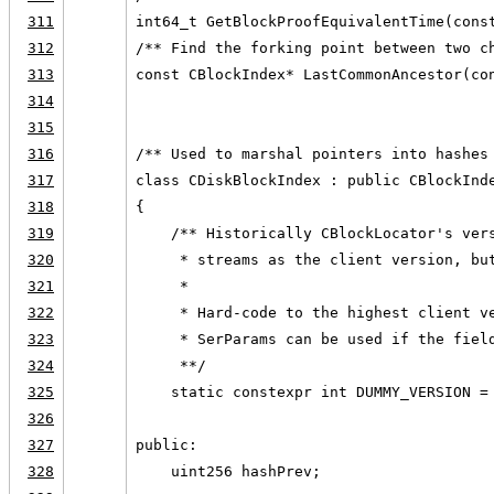
311
int64_t GetBlockProofEquivalentTime(cons
312
/** Find the forking point between two c
313
const CBlockIndex* LastCommonAncestor(co
314
315
316
/** Used to marshal pointers into hashes
317
class CDiskBlockIndex : public CBlockInd
318
{
319
    /** Historically CBlockLocator's ver
320
     * streams as the client version, bu
321
     *
322
     * Hard-code to the highest client v
323
     * SerParams can be used if the fiel
324
     **/
325
    static constexpr int DUMMY_VERSION =
326
327
public:
328
    uint256 hashPrev;