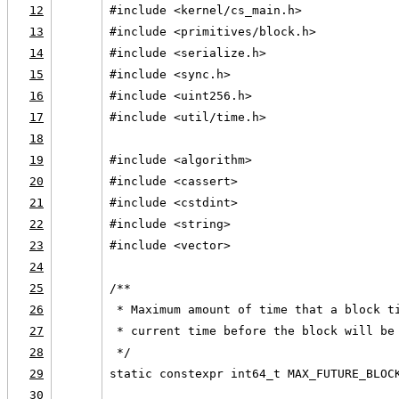
12
#include <kernel/cs_main.h>
13
#include <primitives/block.h>
14
#include <serialize.h>
15
#include <sync.h>
16
#include <uint256.h>
17
#include <util/time.h>
18
19
#include <algorithm>
20
#include <cassert>
21
#include <cstdint>
22
#include <string>
23
#include <vector>
24
25
/**
26
 * Maximum amount of time that a block t
27
 * current time before the block will be
28
 */
29
static constexpr int64_t MAX_FUTURE_BLOC
30