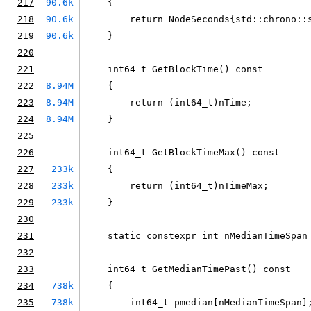
217
90.6k
    {
218
90.6k
        return NodeSeconds{std::chrono::
219
90.6k
    }
220
221
    int64_t GetBlockTime() const
222
8.94M
    {
223
8.94M
        return (int64_t)nTime;
224
8.94M
    }
225
226
    int64_t GetBlockTimeMax() const
227
233k
    {
228
233k
        return (int64_t)nTimeMax;
229
233k
    }
230
231
    static constexpr int nMedianTimeSpan
232
233
    int64_t GetMedianTimePast() const
234
738k
    {
235
738k
        int64_t pmedian[nMedianTimeSpan]