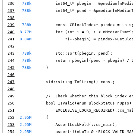
236
738k
        int64_t* pbegin = &pmedian[nMedi
237
738k
        int64_t* pend = &pmedian[nMedian
238
239
738k
        const CBlockIndex* pindex = this
240
8.77M
        for (int i = 0; i < nMedianTimeS
241
8.04M
            *(--pbegin) = pindex->GetBlo
242
243
738k
        std::sort(pbegin, pend);
244
738k
        return pbegin[(pend - pbegin) / 
245
738k
    }
246
247
    std::string ToString() const;
248
249
    //! Check whether this block index e
250
    bool IsValid(enum BlockStatus nUpTo)
251
        EXCLUSIVE_LOCKS_REQUIRED(::cs_ma
252
2.95M
    {
253
2.95M
        AssertLockHeld(::cs_main);
254
2.95M
        assert(!(nUpTo & ~BLOCK_VALID_MA