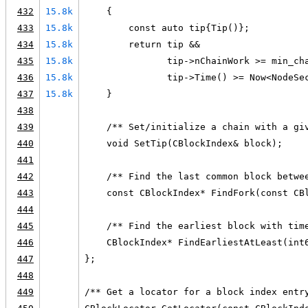
432
15.8k
    {
433
15.8k
        const auto tip{Tip()};
434
15.8k
        return tip &&
435
15.8k
               tip->nChainWork >= min_ch
436
15.8k
               tip->Time() >= Now<NodeSe
437
15.8k
    }
438
439
    /** Set/initialize a chain with a gi
440
    void SetTip(CBlockIndex& block);
441
442
    /** Find the last common block betwe
443
    const CBlockIndex* FindFork(const CB
444
445
    /** Find the earliest block with tim
446
    CBlockIndex* FindEarliestAtLeast(int
447
};
448
449
/** Get a locator for a block index entr