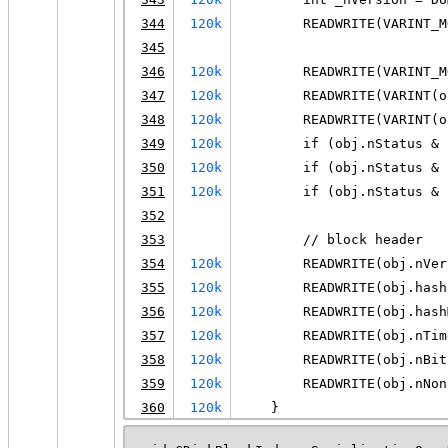
344
120k
        READWRITE(VARINT_M
345
346
120k
        READWRITE(VARINT_M
347
120k
        READWRITE(VARINT(o
348
120k
        READWRITE(VARINT(o
349
120k
        if (obj.nStatus & 
350
120k
        if (obj.nStatus & 
351
120k
        if (obj.nStatus & 
352
353
        // block header
354
120k
        READWRITE(obj.nVer
355
120k
        READWRITE(obj.hash
356
120k
        READWRITE(obj.hash
357
120k
        READWRITE(obj.nTim
358
120k
        READWRITE(obj.nBit
359
120k
        READWRITE(obj.nNon
360
120k
    }