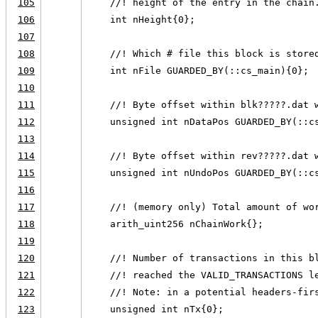
105
    //! height of the entry in the chain
106
    int nHeight{0};
107
108
    //! Which # file this block is store
109
    int nFile GUARDED_BY(::cs_main){0};
110
111
    //! Byte offset within blk?????.dat 
112
    unsigned int nDataPos GUARDED_BY(::c
113
114
    //! Byte offset within rev?????.dat 
115
    unsigned int nUndoPos GUARDED_BY(::c
116
117
    //! (memory only) Total amount of wo
118
    arith_uint256 nChainWork{};
119
120
    //! Number of transactions in this b
121
    //! reached the VALID_TRANSACTIONS l
122
    //! Note: in a potential headers-fir
123
    unsigned int nTx{0};