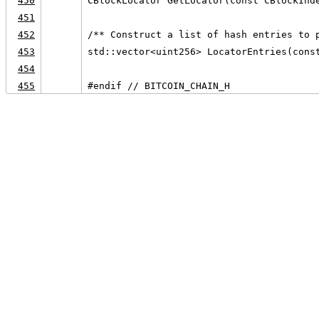
450
CBlockLocator GetLocator(const CBlockInd
451
452
/** Construct a list of hash entries to 
453
std::vector<uint256> LocatorEntries(cons
454
455
#endif // BITCOIN_CHAIN_H