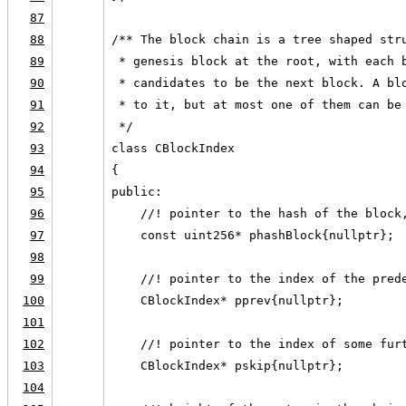
87
88
/** The block chain is a tree shaped str
89
 * genesis block at the root, with each 
90
 * candidates to be the next block. A bl
91
 * to it, but at most one of them can be
92
 */
93
class CBlockIndex
94
{
95
public:
96
    //! pointer to the hash of the block
97
    const uint256* phashBlock{nullptr};
98
99
    //! pointer to the index of the pred
100
    CBlockIndex* pprev{nullptr};
101
102
    //! pointer to the index of some fur
103
    CBlockIndex* pskip{nullptr};
104