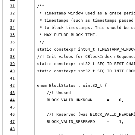
31
/**
32
 * Timestamp window used as a grace peri
33
 * timestamps (such as timestamps passed
34
 * to block timestamps. This should be s
35
 * MAX_FUTURE_BLOCK_TIME.
36
 */
37
static constexpr int64_t TIMESTAMP_WINDO
38
//! Init values for CBlockIndex nSequenc
39
static constexpr int32_t SEQ_ID_BEST_CHA
40
static constexpr int32_t SEQ_ID_INIT_FRO
41
42
enum BlockStatus : uint32_t {
43
    //! Unused.
44
    BLOCK_VALID_UNKNOWN      =    0,
45
46
    //! Reserved (was BLOCK_VALID_HEADER
47
    BLOCK_VALID_RESERVED     =    1,
48