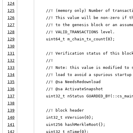
124
125
    //! (memory only) Number of transact
126
    //! This value will be non-zero if t
127
    //! to the genesis block or an assum
128
    //! VALID_TRANSACTIONS level.
129
    uint64_t m_chain_tx_count{0};
130
131
    //! Verification status of this bloc
132
    //!
133
    //! Note: this value is modified to 
134
    //! load to avoid a spurious startup
135
    //! @sa NeedsRedownload
136
    //! @sa ActivateSnapshot
137
    uint32_t nStatus GUARDED_BY(::cs_mai
138
139
    //! block header
140
    int32_t nVersion{0};
141
    uint256 hashMerkleRoot{};
142
    uint32_t nTime{0};