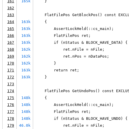
161
165k
    }
162
163
    FlatFilePos GetBlockPos() const EXCL
164
163k
    {
165
163k
        AssertLockHeld(::cs_main);
166
163k
        FlatFilePos ret;
167
163k
        if (nStatus & BLOCK_HAVE_DATA) {
168
162k
            ret.nFile = nFile;
169
162k
            ret.nPos = nDataPos;
170
162k
        }
171
163k
        return ret;
172
163k
    }
173
174
    FlatFilePos GetUndoPos() const EXCLU
175
148k
    {
176
148k
        AssertLockHeld(::cs_main);
177
148k
        FlatFilePos ret;
178
148k
        if (nStatus & BLOCK_HAVE_UNDO) {
179
46.0k
            ret.nFile = nFile;