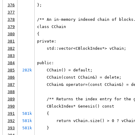
376
};
377
378
/** An in-memory indexed chain of blocks
379
class CChain
380
{
381
private:
382
    std::vector<CBlockIndex*> vChain;
383
384
public:
385
282k
    CChain() = default;
386
    CChain(const CChain&) = delete;
387
    CChain& operator=(const CChain&) = d
388
389
    /** Returns the index entry for the 
390
    CBlockIndex* Genesis() const
391
581k
    {
392
581k
        return vChain.size() > 0 ? vChai
393
581k
    }