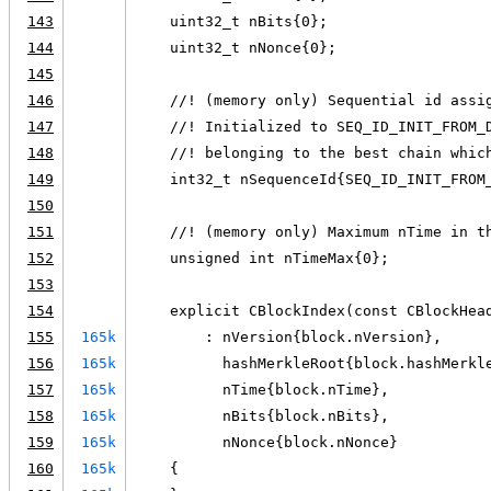
143
    uint32_t nBits{0};
144
    uint32_t nNonce{0};
145
146
    //! (memory only) Sequential id assi
147
    //! Initialized to SEQ_ID_INIT_FROM_
148
    //! belonging to the best chain whic
149
    int32_t nSequenceId{SEQ_ID_INIT_FROM
150
151
    //! (memory only) Maximum nTime in t
152
    unsigned int nTimeMax{0};
153
154
    explicit CBlockIndex(const CBlockHea
155
165k
        : nVersion{block.nVersion},
156
165k
          hashMerkleRoot{block.hashMerkl
157
165k
          nTime{block.nTime},
158
165k
          nBits{block.nBits},
159
165k
          nNonce{block.nNonce}
160
165k
    {