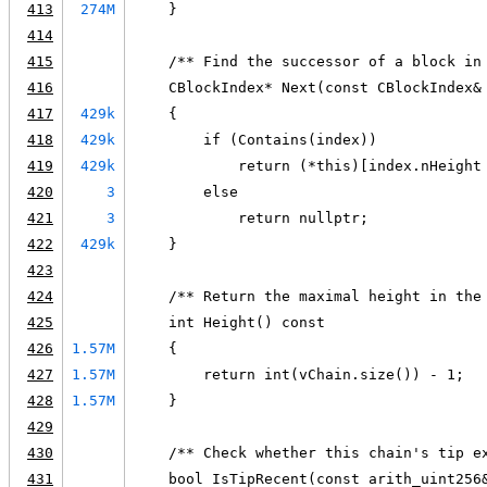
413
274M
    }
414
415
    /** Find the successor of a block in
416
    CBlockIndex* Next(const CBlockIndex&
417
429k
    {
418
429k
        if (Contains(index))
419
429k
            return (*this)[index.nHeight
420
3
        else
421
3
            return nullptr;
422
429k
    }
423
424
    /** Return the maximal height in the
425
    int Height() const
426
1.57M
    {
427
1.57M
        return int(vChain.size()) - 1;
428
1.57M
    }
429
430
    /** Check whether this chain's tip e
431
    bool IsTipRecent(const arith_uint256