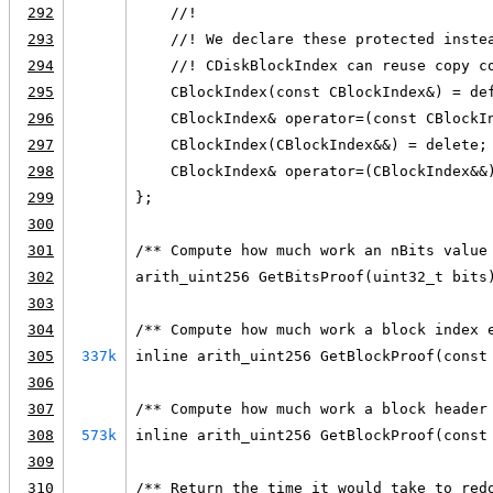
292
    //!
293
    //! We declare these protected inste
294
    //! CDiskBlockIndex can reuse copy c
295
    CBlockIndex(const CBlockIndex&) = de
296
    CBlockIndex& operator=(const CBlockI
297
    CBlockIndex(CBlockIndex&&) = delete;
298
    CBlockIndex& operator=(CBlockIndex&&
299
};
300
301
/** Compute how much work an nBits value
302
arith_uint256 GetBitsProof(uint32_t bits
303
304
/** Compute how much work a block index 
305
337k
inline arith_uint256 GetBlockProof(const
306
307
/** Compute how much work a block header
308
573k
inline arith_uint256 GetBlockProof(const
309
310
/** Return the time it would take to red