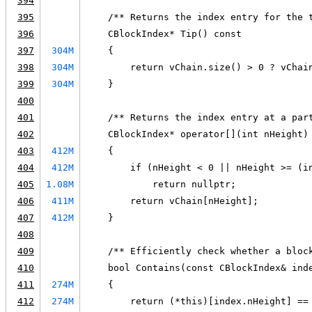
394
395
    /** Returns the index entry for the 
396
    CBlockIndex* Tip() const
397
304M
    {
398
304M
        return vChain.size() > 0 ? vChai
399
304M
    }
400
401
    /** Returns the index entry at a par
402
    CBlockIndex* operator[](int nHeight)
403
412M
    {
404
412M
        if (nHeight < 0 || nHeight >= (i
405
1.08M
            return nullptr;
406
411M
        return vChain[nHeight];
407
412M
    }
408
409
    /** Efficiently check whether a bloc
410
    bool Contains(const CBlockIndex& ind
411
274M
    {
412
274M
        return (*this)[index.nHeight] ==