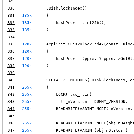
329
330
    CDiskBlockIndex()
331
135k
    {
332
135k
        hashPrev = uint256();
333
135k
    }
334
335
120k
    explicit CDiskBlockIndex(const CBloc
336
120k
    {
337
120k
        hashPrev = (pprev ? pprev->GetBl
338
120k
    }
339
340
    SERIALIZE_METHODS(CDiskBlockIndex, o
341
255k
    {
342
255k
        LOCK(::cs_main);
343
255k
        int _nVersion = DUMMY_VERSION;
344
255k
        READWRITE(VARINT_MODE(_nVersion,
345
346
255k
        READWRITE(VARINT_MODE(obj.nHeigh
347
255k
        READWRITE(VARINT(obj.nStatus));