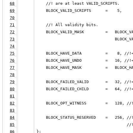
68
    //! are at least VALID_SCRIPTS.
69
    BLOCK_VALID_SCRIPTS      =    5,
70
71
    //! All validity bits.
72
    BLOCK_VALID_MASK         =   BLOCK_V
73
                                 BLOCK_V
74
75
    BLOCK_HAVE_DATA          =    8, //!
76
    BLOCK_HAVE_UNDO          =   16, //!
77
    BLOCK_HAVE_MASK          =   BLOCK_H
78
79
    BLOCK_FAILED_VALID       =   32, //!
80
    BLOCK_FAILED_CHILD       =   64, //!
81
82
    BLOCK_OPT_WITNESS        =   128, //
83
84
    BLOCK_STATUS_RESERVED    =   256, //
85
                                      //
86
};