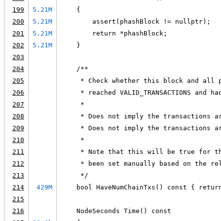
199
5.21M
    {
200
5.21M
        assert(phashBlock != nullptr);
201
5.21M
        return *phashBlock;
202
5.21M
    }
203
204
    /**
205
     * Check whether this block and all 
206
     * reached VALID_TRANSACTIONS and ha
207
     *
208
     * Does not imply the transactions a
209
     * Does not imply the transactions a
210
     *
211
     * Note that this will be true for t
212
     * been set manually based on the re
213
     */
214
429M
    bool HaveNumChainTxs() const { retur
215
216
    NodeSeconds Time() const