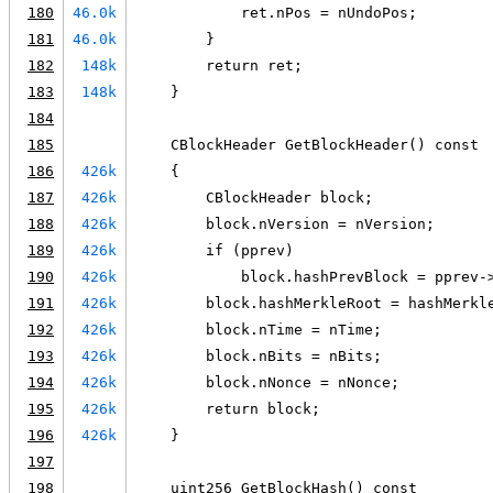
180
46.0k
            ret.nPos = nUndoPos;
181
46.0k
        }
182
148k
        return ret;
183
148k
    }
184
185
    CBlockHeader GetBlockHeader() const
186
426k
    {
187
426k
        CBlockHeader block;
188
426k
        block.nVersion = nVersion;
189
426k
        if (pprev)
190
426k
            block.hashPrevBlock = pprev-
191
426k
        block.hashMerkleRoot = hashMerkl
192
426k
        block.nTime = nTime;
193
426k
        block.nBits = nBits;
194
426k
        block.nNonce = nNonce;
195
426k
        return block;
196
426k
    }
197
198
    uint256 GetBlockHash() const