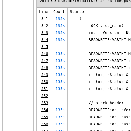
void CDiskBlockIndex::SerializationOps<
Line
Count
Source
341
135k
    {
342
135k
        LOCK(::cs_main);
343
135k
        int _nVersion = DU
344
135k
        READWRITE(VARINT_M
345
346
135k
        READWRITE(VARINT_M
347
135k
        READWRITE(VARINT(o
348
135k
        READWRITE(VARINT(o
349
135k
        if (obj.nStatus & 
350
135k
        if (obj.nStatus & 
351
135k
        if (obj.nStatus & 
352
353
        // block header
354
135k
        READWRITE(obj.nVer
355
135k
        READWRITE(obj.hash
356
135k
        READWRITE(obj.hash
357
135k
        READWRITE(obj.nTim