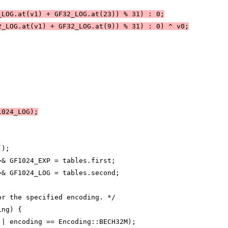
_LOG.at(v1) + GF32_LOG.at(23)) % 31) : 0;
2_LOG.at(v1) + GF32_LOG.at(9)) % 31) : 0) ^ v0;
1024_LOG);
();
>& GF1024_EXP = tables.first;
>& GF1024_LOG = tables.second;
or the specified encoding. */
ing) {
|| encoding == Encoding::BECH32M);