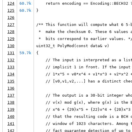
124
60.7k
    return encoding == Encoding::BECH32 
125
60.7k
}
126
127
/** This function will compute what 6 5-
128
 *  make the checksum 0. These 6 values 
129
 *  bits correspond to earlier values. *
130
uint32_t PolyMod(const data& v)
131
59.7k
{
132
    // The input is interpreted as a lis
133
    // implicit 1 in front. If the input
134
    // 1*x^5 + v0*x^4 + v1*x^3 + v2*x^2 
135
    // [v0,v1,v2,...] has a distinct che
136
137
    // The output is a 30-bit integer wh
138
    // v(x) mod g(x), where g(x) is the 
139
    // x^6 + {29}x^5 + {22}x^4 + {20}x^3
140
    // that the resulting code is a BCH 
141
    // window of 1023 characters. Among 
142
    // fact guarantee detection of up to