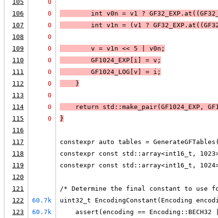
105
0
106
0
        int v0n = v1 ? GF32_EXP.at((GF32
107
0
        int v1n = (v1 ? GF32_EXP.at((GF3
108
0
109
0
        v = v1n << 5 | v0n;
110
0
        GF1024_EXP[i] = v;
111
0
        GF1024_LOG[v] = i;
112
0
    }
113
0
114
0
    return std::make_pair(GF1024_EXP, GF
115
0
}
116
117
constexpr auto tables = GenerateGFTables
118
constexpr const std::array<int16_t, 1023
119
constexpr const std::array<int16_t, 1024
120
121
/* Determine the final constant to use f
122
60.7k
uint32_t EncodingConstant(Encoding encod
123
60.7k
    assert(encoding == Encoding::BECH32 