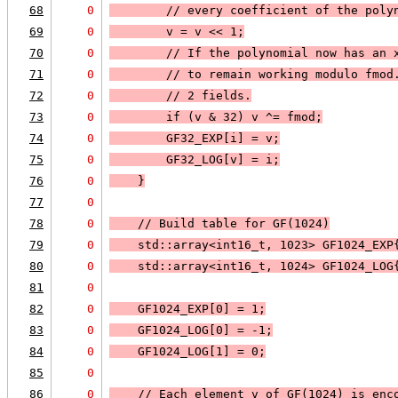
68
0
        // every coefficient of the poly
69
0
        v = v << 1;
70
0
        // If the polynomial now has an 
71
0
        // to remain working modulo fmod
72
0
        // 2 fields.
73
0
        if (v & 32) v ^= fmod;
74
0
        GF32_EXP[i] = v;
75
0
        GF32_LOG[v] = i;
76
0
    }
77
0
78
0
    // Build table for GF(1024)
79
0
    std::array<int16_t, 1023> GF1024_EXP
80
0
    std::array<int16_t, 1024> GF1024_LOG
81
0
82
0
    GF1024_EXP[0] = 1;
83
0
    GF1024_LOG[0] = -1;
84
0
    GF1024_LOG[1] = 0;
85
0
86
0
    // Each element v of GF(1024) is enc