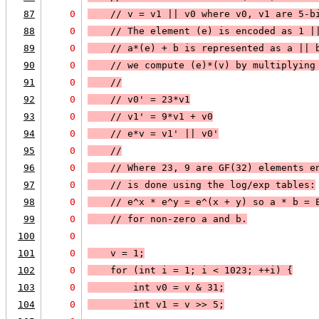
87
0
    // v = v1 || v0 where v0, v1 are 5-b
88
0
    // The element (e) is encoded as 1 |
89
0
    // a*(e) + b is represented as a || 
90
0
    // we compute (e)*(v) by multiplying
91
0
    //
92
0
    // v0' = 23*v1
93
0
    // v1' = 9*v1 + v0
94
0
    // e*v = v1' || v0'
95
0
    //
96
0
    // Where 23, 9 are GF(32) elements e
97
0
    // is done using the log/exp tables:
98
0
    // e^x * e^y = e^(x + y) so a * b = 
99
0
    // for non-zero a and b.
100
0
101
0
    v = 1;
102
0
    for (int i = 1; i < 1023; ++i) {
103
0
        int v0 = v & 31;
104
0
        int v1 = v >> 5;