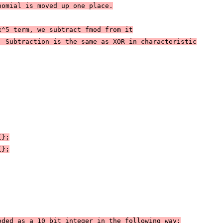
nomial is moved up one place.
x^5 term, we subtract fmod from it
. Subtraction is the same as XOR in characteristic
{};
{};
oded as a 10 bit integer in the following way: