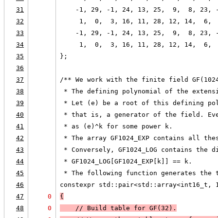
31
    -1, 29, -1, 24, 13, 25,  9,  8, 23, 
32
     1,  0,  3, 16, 11, 28, 12, 14,  6, 
33
    -1, 29, -1, 24, 13, 25,  9,  8, 23, 
34
     1,  0,  3, 16, 11, 28, 12, 14,  6, 
35
};
36
37
/** We work with the finite field GF(102
38
 * The defining polynomial of the extens
39
 * Let (e) be a root of this defining po
40
 * that is, a generator of the field. Ev
41
 * as (e)^k for some power k.
42
 * The array GF1024_EXP contains all the
43
 * Conversely, GF1024_LOG contains the d
44
 * GF1024_LOG[GF1024_EXP[k]] == k.
45
 * The following function generates the 
46
constexpr std::pair<std::array<int16_t, 
47
0
{
48
0
    // Build table for GF(32).