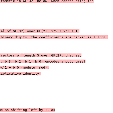
ithmetic in GF(32) below, when constructing the
ial of GF(32) over GF(2), x^5 + x^3 + 1.
 binary digits, the coefficients are packed as 101001.
 vectors of length 5 over GF(2), that is,
4, b_3, b_2, b_1, b_0) encodes a polynomial
*x^1 + b_0 (modulo fmod).
tiplicative identity.
me as shifting left by 1, as