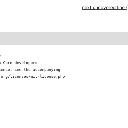
next uncovered line (
e
n Core developers
cense, see the accompanying
.org/licenses/mit-license.php.