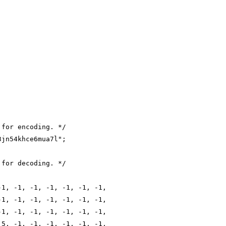
 for encoding. */
3jn54khce6mua7l";
 for decoding. */
-1, -1, -1, -1, -1, -1, -1,
-1, -1, -1, -1, -1, -1, -1,
-1, -1, -1, -1, -1, -1, -1,
 5, -1, -1, -1, -1, -1, -1,