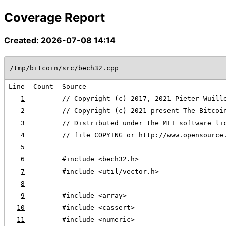
Coverage Report
Created: 2026-07-08 14:14
/tmp/bitcoin/src/bech32.cpp
Line
Count
Source
1
// Copyright (c) 2017, 2021 Pieter Wuill
2
// Copyright (c) 2021-present The Bitcoi
3
// Distributed under the MIT software li
4
// file COPYING or http://www.opensource
5
6
#include <bech32.h>
7
#include <util/vector.h>
8
9
#include <array>
10
#include <cassert>
11
#include <numeric>