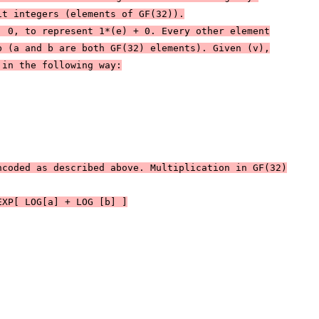
it integers (elements of GF(32)).
| 0, to represent 1*(e) + 0. Every other element
b (a and b are both GF(32) elements). Given (v),
 in the following way:
ncoded as described above. Multiplication in GF(32)
EXP[ LOG[a] + LOG [b] ]