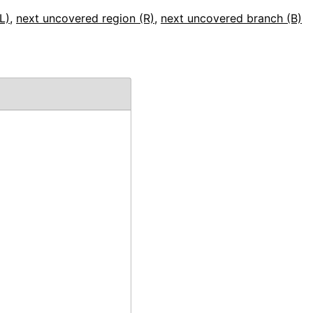
L)
,
next uncovered region (R)
,
next uncovered branch (B)