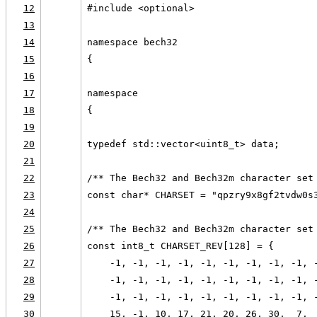
12
#include <optional>
13
14
namespace bech32
15
{
16
17
namespace
18
{
19
20
typedef std::vector<uint8_t> data;
21
22
/** The Bech32 and Bech32m character set
23
const char* CHARSET = "qpzry9x8gf2tvdw0s
24
25
/** The Bech32 and Bech32m character set
26
const int8_t CHARSET_REV[128] = {
27
    -1, -1, -1, -1, -1, -1, -1, -1, -1, 
28
    -1, -1, -1, -1, -1, -1, -1, -1, -1, 
29
    -1, -1, -1, -1, -1, -1, -1, -1, -1, 
30
    15, -1, 10, 17, 21, 20, 26, 30,  7, 