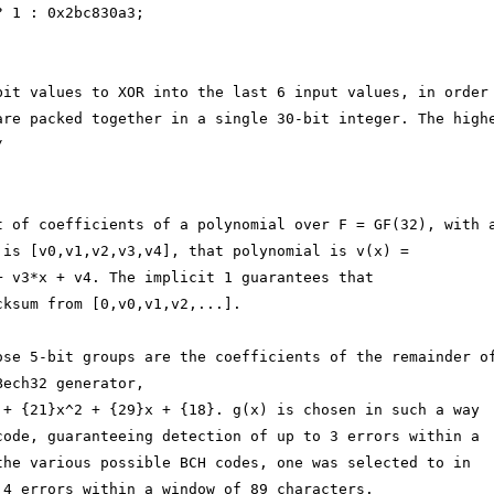
? 1 : 0x2bc830a3;
bit values to XOR into the last 6 input values, in order
are packed together in a single 30-bit integer. The high
/
t of coefficients of a polynomial over F = GF(32), with 
 is [v0,v1,v2,v3,v4], that polynomial is v(x) =
+ v3*x + v4. The implicit 1 guarantees that
cksum from [0,v0,v1,v2,...].
ose 5-bit groups are the coefficients of the remainder o
Bech32 generator,
 + {21}x^2 + {29}x + {18}. g(x) is chosen in such a way
code, guaranteeing detection of up to 3 errors within a
the various possible BCH codes, one was selected to in
 4 errors within a window of 89 characters.