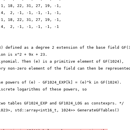
-1, 18, 22, 31, 27, 19, -1,
 4,  2, -1, -1, -1, -1, -1,
-1, 18, 22, 31, 27, 19, -1,
 4,  2, -1, -1, -1, -1, -1
4) defined as a degree 2 extension of the base field GF(
ion is x^2 + 9x + 23.
lynomial. Then (e) is a primitive element of GF(1024),
ery non-zero element of the field can then be represente
se powers of (e) - GF1024_EXP[k] = (e)^k in GF(1024).
iscrete logarithms of these powers, so
two tables GF1024_EXP and GF1024_LOG as constexprs. */
1023>, std::array<int16_t, 1024>> GenerateGFTables()