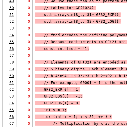
49
0
    // We use these tables to perform ar
50
0
    // tables for GF(1024).
51
0
    std::array<int8_t, 31> GF32_EXP{};
52
0
    std::array<int8_t, 32> GF32_LOG{};
53
0
54
0
    // fmod encodes the defining polynom
55
0
    // Because coefficients in GF(2) are
56
0
    const int fmod = 41;
57
0
58
0
    // Elements of GF(32) are encoded as
59
0
    // 5 binary digits. Each element (b_
60
0
    // b_4*x^4 + b_3*x^3 + b_2*x^2 + b_1
61
0
    // For example, 00001 = 1 is the mul
62
0
    GF32_EXP[0] = 1;
63
0
    GF32_LOG[0] = -1;
64
0
    GF32_LOG[1] = 0;
65
0
    int v = 1;
66
0
    for (int i = 1; i < 31; ++i) {
67
0
        // Multiplication by x is the sa